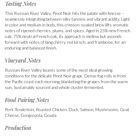
Tasting Notes
This Russian River Valley, Pinot Noir hits the palate with finesse –
seamlessly integrating between silky tannins and vibrant acidity. Light
in color and medium in body, this crimson-soaked brew lifts aromatic
notes of ripened cherries, plums, and spices. Aged in 25% new French
oak, 75% neutral French oak, its approach is mellow but ascends
forward with notes of bing cherry, red kirsch, and framboise, for an
enduring and balanced finish.
Vineyard Notes
Russian River Valley boasts some of the most ideal growing
conditions for the delicate Pinot Noir grape. Dense fog rolls in from
the Pacific coast each morning, blanketing the grapes from the warm
sun. Sustainably sourced and whole cluster fermented.
Food Pairing Notes
Pork Tenderloin, Roasted Chicken, Duck, Salmon, Mushrooms, Goat
Cheese, Gorgonzola, Gouda
Production