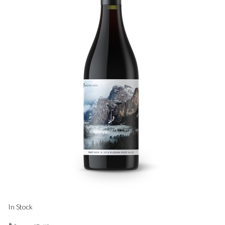
In Stock