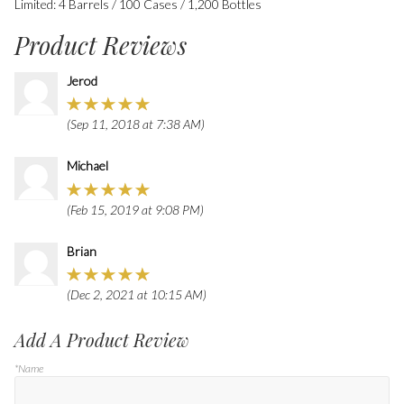
Limited: 4 Barrels / 100 Cases / 1,200 Bottles
Product Reviews
Jerod
(Sep 11, 2018 at 7:38 AM)
Michael
(Feb 15, 2019 at 9:08 PM)
Brian
(Dec 2, 2021 at 10:15 AM)
Add A Product Review
*Name