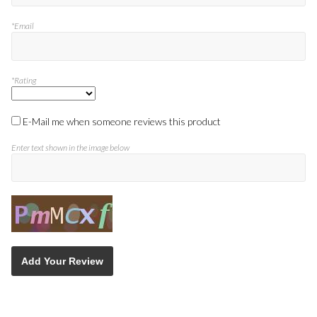
*Email
*Rating
E-Mail me when someone reviews this product
Enter text shown in the image below
Add Your Review