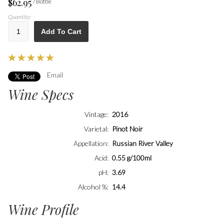
$62.95
/ Bottle
Quantity:
Add To Cart
Email
Wine Specs
Vintage
2016
Varietal
Pinot Noir
Appellation
Russian River Valley
Acid
0.55 g/100ml
pH
3.69
Alcohol %
14.4
Wine Profile