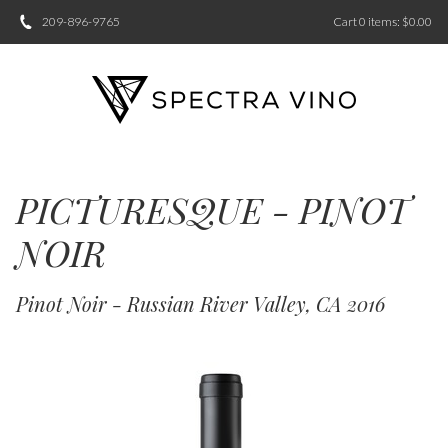
209-896-9765
Cart
0
items:
$0.00
PICTURESQUE - PINOT
NOIR
Pinot Noir - Russian River Valley, CA 2016